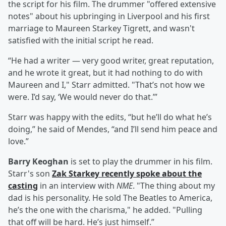
the script for his film. The drummer "offered extensive
notes" about his upbringing in Liverpool and his first
marriage to Maureen Starkey Tigrett, and wasn't
satisfied with the initial script he read.
“He had a writer — very good writer, great reputation,
and he wrote it great, but it had nothing to do with
Maureen and I," Starr admitted. "That’s not how we
were. I’d say, ‘We would never do that.’”
Starr was happy with the edits, “but he’ll do what he’s
doing,” he said of Mendes, “and I’ll send him peace and
love.”
Barry Keoghan
is set to play the drummer in his film.
Starr's son
Zak Starkey recently spoke about the
casting
in an interview with
NME
. "The thing about my
dad is his personality. He sold The Beatles to America,
he’s the one with the charisma," he added. "Pulling
that off will be hard. He’s just himself.”