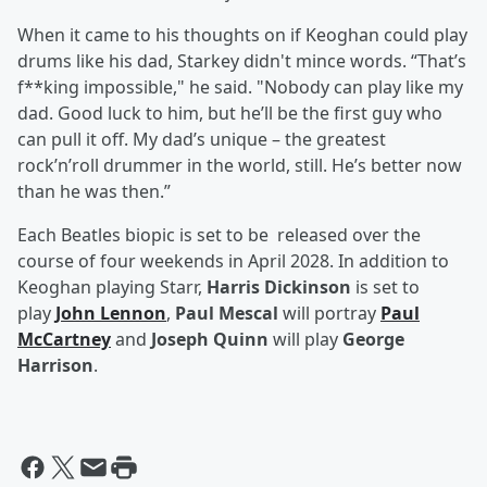
When it came to his thoughts on if Keoghan could play
drums like his dad, Starkey didn't mince words. “That’s
f**king impossible," he said. "Nobody can play like my
dad. Good luck to him, but he’ll be the first guy who
can pull it off. My dad’s unique – the greatest
rock’n’roll drummer in the world, still. He’s better now
than he was then.”
Each Beatles biopic is set to be released over the
course of four weekends in April 2028. In addition to
Keoghan playing Starr,
Harris Dickinson
is set to
play
John Lennon
,
Paul Mescal
will portray
Paul
McCartney
and
Joseph Quinn
will play
George
Harrison
.