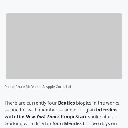
Photo
:
Bruce McBroom & Apple Corps Ltd
There are currently four
Beatles
biopics in the works
— one for each member — and during an
interview
with
The New York Times
Ringo Starr
spoke about
working with director
Sam Mendes
for two days on