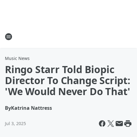
Music News
Ringo Starr Told Biopic
Director To Change Script:
'We Would Never Do That'
By
Katrina Nattress
Jul 3, 2025