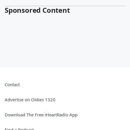
Sponsored Content
Contact
Advertise on Oldies 1320
Download The Free iHeartRadio App
Find a Podcast