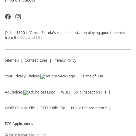
Oldies 1320 is Venice Florida's real oldies station playing good time hits
from the 60's and 70's.
Sitemap
Contest Rules
Privacy Policy
Your Privacy Choices
Terms of Use
AdChoices
WDIZ
Public Inspection File
WDIZ
Political File
EEO Public File
Public File Assistance
FCC Applications
©
2026
iHeartMedia, Inc.