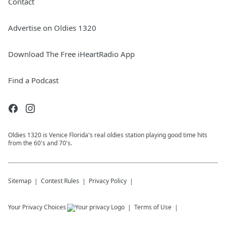
Contact
Advertise on Oldies 1320
Download The Free iHeartRadio App
Find a Podcast
Oldies 1320 is Venice Florida's real oldies station playing good time hits
from the 60's and 70's.
Sitemap
Contest Rules
Privacy Policy
Your Privacy Choices
Terms of Use