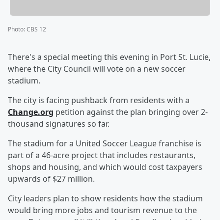
Photo
:
CBS 12
There's a special meeting this evening in Port St. Lucie,
where the City Council will vote on a new soccer
stadium.
The city is facing pushback from residents with a
Change.org
petition against the plan bringing over 2-
thousand signatures so far.
The stadium for a United Soccer League franchise is
part of a 46-acre project that includes restaurants,
shops and housing, and which would cost taxpayers
upwards of $27 million.
City leaders plan to show residents how the stadium
would bring more jobs and tourism revenue to the