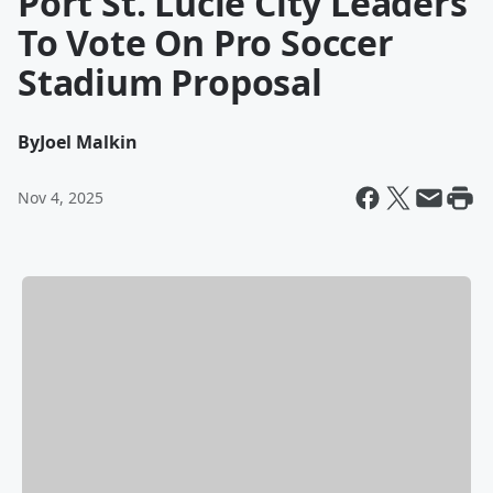
Port St. Lucie City Leaders
To Vote On Pro Soccer
Stadium Proposal
By
Joel Malkin
Nov 4, 2025