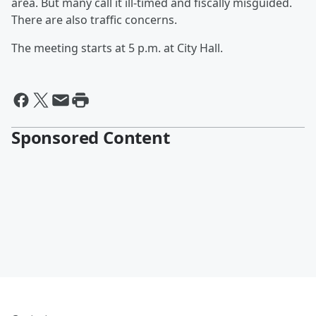
area. But many call it ill-timed and fiscally misguided.
There are also traffic concerns.
The meeting starts at 5 p.m. at City Hall.
Sponsored Content