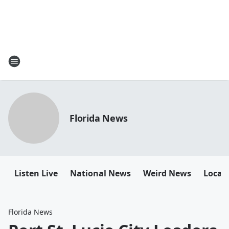
Florida News
Listen Live
National News
Weird News
Local 
Florida News